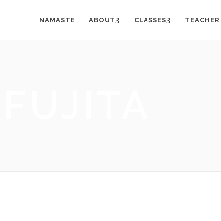
NAMASTE
ABOUT
CLASSES
TEACHER
FUJITA