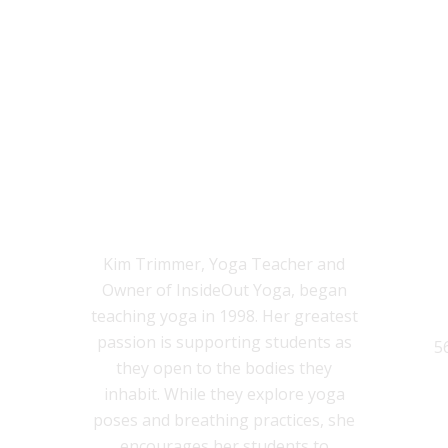
KIM TRIMMER, M.ED., C-IAYT,
E-RYT-500
Kim Trimmer, Yoga Teacher and
Owner of InsideOut Yoga, began
teaching yoga in 1998. Her greatest
passion is supporting students as
5
they open to the bodies they
inhabit. While they explore yoga
poses and breathing practices, she
encourages her students to