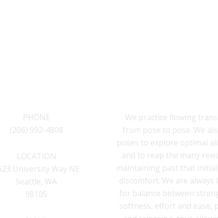
CONTACT
INSIDEOUT YOGA S
PHONE
We practice flowing trans
(206) 992-4808
from pose to pose. We als
poses to explore optimal a
and to reap the many rew
LOCATION
maintaining past that initia
623 University Way NE
discomfort. We are always 
Seattle, WA
for balance between stren
98105
softness, effort and ease,