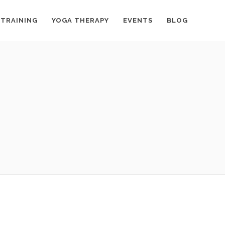
 TRAINING
YOGA THERAPY
EVENTS
BLOG