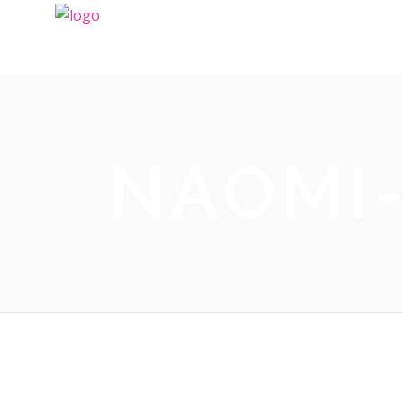
NAOMI-