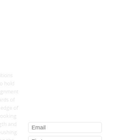
TYLE
GET YOUR FREE BODY SCAN
MEDITATION THAT WILL
HELP YOU...
itions
o hold
sleep better
lignment
relieve stress
ards of
be more present in your body
l edge of
looking
gth and
 pushing