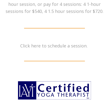
hour session, or pay for 4 sessions: 4 1-hour
sessions for $540, 4 1.5 hour sessions for $720.
Click
here
to schedule a session.