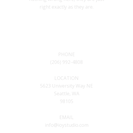
right exactly as they are.
CONTACT
PHONE
(206) 992-4808
LOCATION
5623 University Way NE
Seattle, WA
98105
EMAIL
info@ioystudio.com