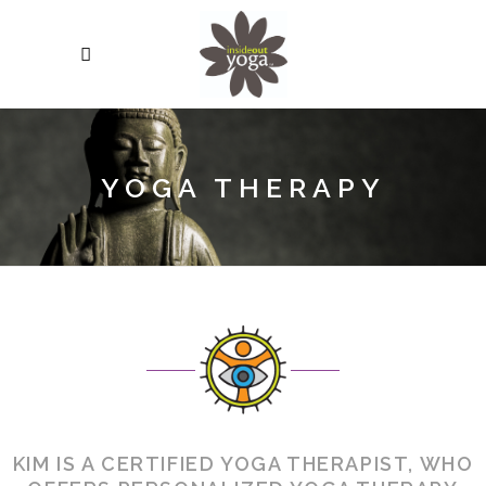
YOGA THERAPY
KIM IS A CERTIFIED YOGA THERAPIST, WHO