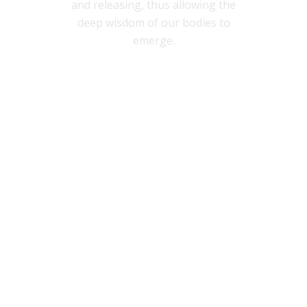
and releasing, thus allowing the
deep wisdom of our bodies to
emerge.
YOUR FIRST CLASS FREE
see class schedule
GET YOUR FREE BODY SCAN
MEDITATION THAT WILL
HELP YOU...
sleep better
relieve stress
be more present in your body