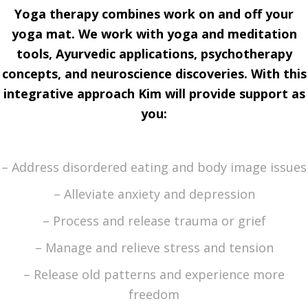
Yoga therapy combines work on and off your
yoga mat. We work with yoga and meditation
tools, Ayurvedic applications, psychotherapy
concepts, and neuroscience discoveries. With this
integrative approach
Kim will
provide support as
you
:
– Address disordered eating and body image issues
– Alleviate anxiety and depression
– Process and release trauma or grief
– Manage and relieve stress and tension
– Release old patterns and experience more
freedom