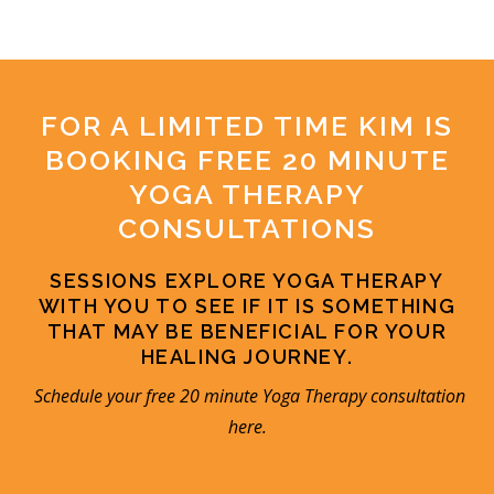
FOR A LIMITED TIME KIM IS
BOOKING FREE 20 MINUTE
YOGA THERAPY
CONSULTATIONS
SESSIONS EXPLORE YOGA THERAPY
WITH YOU TO SEE IF IT IS SOMETHING
THAT MAY BE BENEFICIAL FOR YOUR
HEALING JOURNEY.
Schedule your free 20 minute Yoga Therapy consultation
here
.