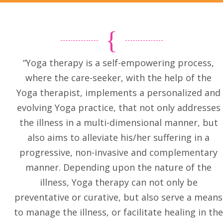
“Yoga therapy is a self-empowering process,
where the care-seeker, with the help of the
Yoga therapist, implements a personalized and
evolving Yoga practice, that not only addresses
the illness in a multi-dimensional manner, but
also aims to alleviate his/her suffering in a
progressive, non-invasive and complementary
manner. Depending upon the nature of the
illness, Yoga therapy can not only be
preventative or curative, but also serve a means
to manage the illness, or facilitate healing in the