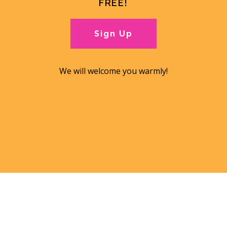
FREE!
Sign Up
We will welcome you warmly!