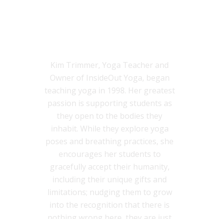
KIM TRIMMER, M.ED., C-IAYT,
E-RYT-500
Kim Trimmer, Yoga Teacher and
Owner of InsideOut Yoga, began
teaching yoga in 1998. Her greatest
passion is supporting students as
they open to the bodies they
inhabit. While they explore yoga
poses and breathing practices, she
encourages her students to
gracefully accept their humanity,
including their unique gifts and
limitations; nudging them to grow
into the recognition that there is
nothing wrong here, they are just