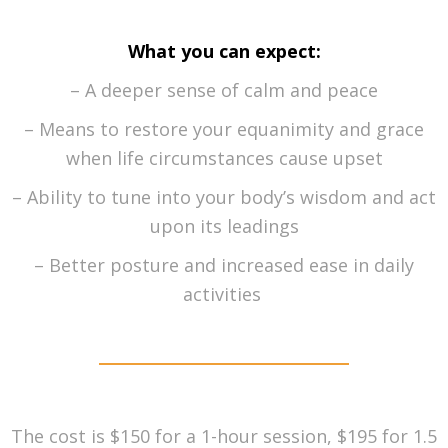
What you can expect:
– A deeper sense of calm and peace
– Means to restore your equanimity and grace
when life circumstances cause upset
– Ability to tune into your body’s wisdom and act
upon its leadings
– Better posture and increased ease in daily
activities
The cost is $150 for a 1-hour session, $195 for 1.5