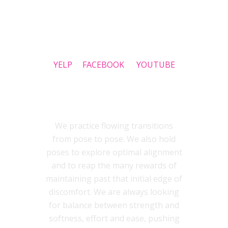
SOCIAL
YELP
FACEBOOK
YOUTUBE
INSIDEOUT YOGA STYLE
We practice flowing transitions
from pose to pose. We also hold
poses to explore optimal alignment
and to reap the many rewards of
maintaining past that initial edge of
discomfort. We are always looking
for balance between strength and
softness, effort and ease, pushing