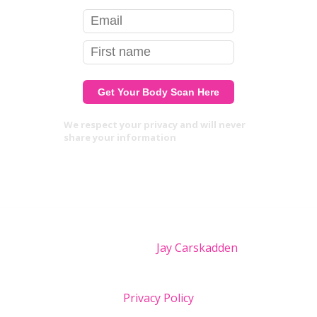
We respect your privacy and will never
share your information
Site design by
Jay Carskadden
Privacy Policy