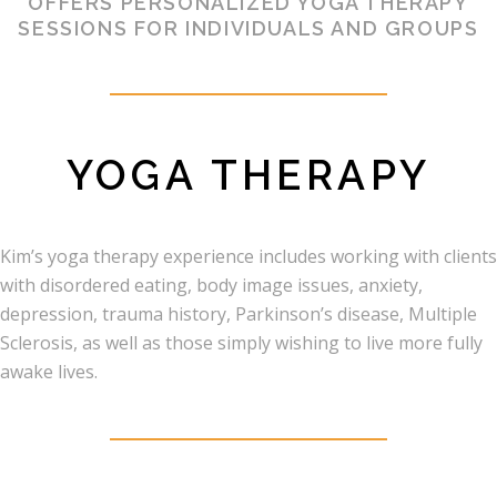
OFFERS PERSONALIZED YOGA THERAPY
SESSIONS FOR INDIVIDUALS AND GROUPS
YOGA THERAPY
Kim’s yoga therapy experience includes working with clients
with disordered eating, body image issues, anxiety,
depression, trauma history, Parkinson’s disease, Multiple
Sclerosis, as well as those simply wishing to live more fully
awake lives.