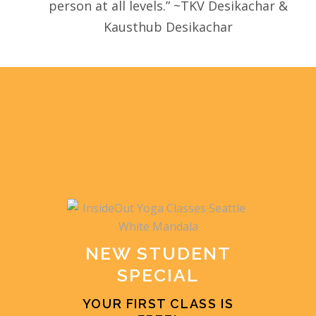
person at all levels.” ~TKV Desikachar &
Kausthub Desikachar
NEW STUDENT
SPECIAL
YOUR FIRST CLASS IS