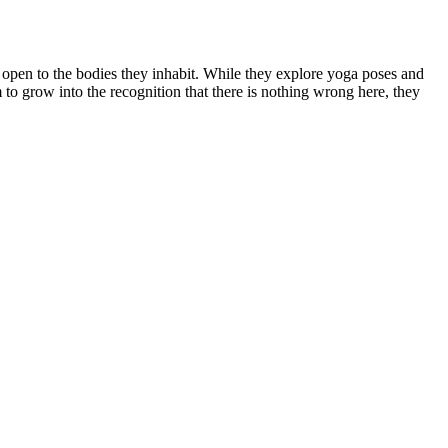
open to the bodies they inhabit. While they explore yoga poses and
m to grow into the recognition that there is nothing wrong here, they