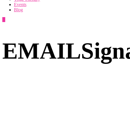
Events
Blog
EMAILSigna