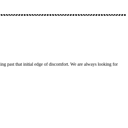
ng past that initial edge of discomfort. We are always looking for