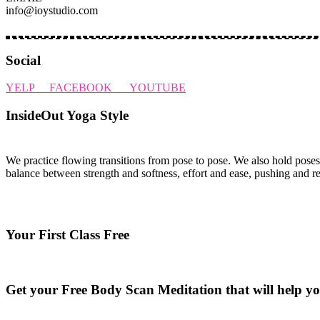
info@ioystudio.com
Social
YELP
FACEBOOK
YOUTUBE
InsideOut Yoga Style
We practice flowing transitions from pose to pose. We also hold poses
balance between strength and softness, effort and ease, pushing and r
Your First Class Free
see class schedule
Get your Free Body Scan Meditation that will help yo