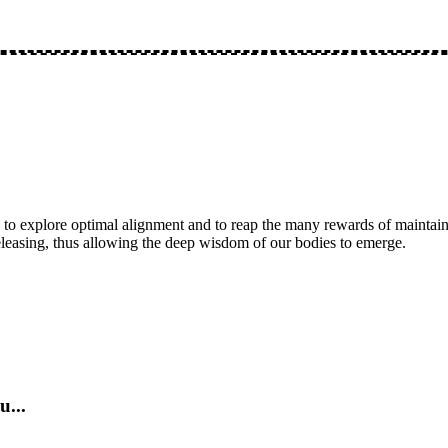
 to explore optimal alignment and to reap the many rewards of maintaini
eleasing, thus allowing the deep wisdom of our bodies to emerge.
u...