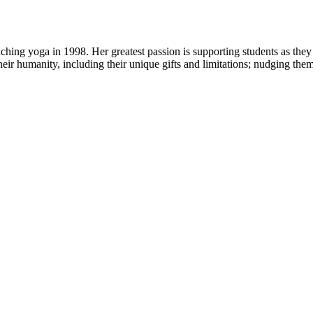
ng yoga in 1998. Her greatest passion is supporting students as they 
heir humanity, including their unique gifts and limitations; nudging the