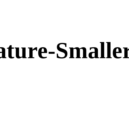
ture-Smalle