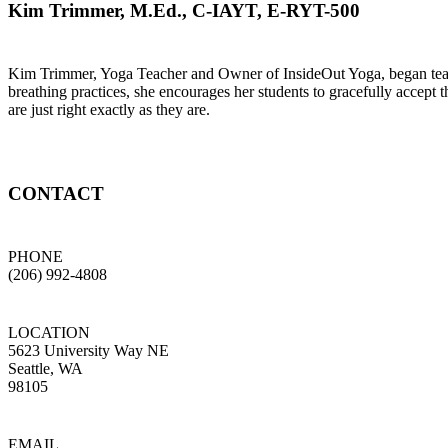
Kim Trimmer, M.Ed., C-IAYT, E-RYT-500
Kim Trimmer, Yoga Teacher and Owner of InsideOut Yoga, began teachi
breathing practices, she encourages her students to gracefully accept t
are just right exactly as they are.
CONTACT
PHONE
(206) 992-4808
LOCATION
5623 University Way NE
Seattle, WA
98105
EMAIL