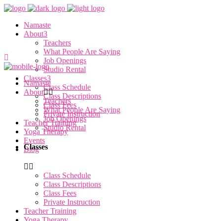
Namaste
About
Teachers
What People Are Saying
Job Openings
Studio Rental
Classes
Namaste
Class Schedule
About
Class Descriptions
Teachers
Class Fees
What People Are Saying
Private Instruction
Job Openings
Teacher Training
Studio Rental
Yoga Therapy
Events
Classes
Blog
Class Schedule
Class Descriptions
Class Fees
Private Instruction
Teacher Training
Yoga Therapy