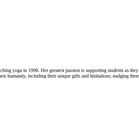
ng yoga in 1998. Her greatest passion is supporting students as they 
heir humanity, including their unique gifts and limitations; nudging the