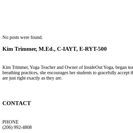
No posts were found.
Kim Trimmer, M.Ed., C-IAYT, E-RYT-500
Kim Trimmer, Yoga Teacher and Owner of InsideOut Yoga, began teachi
breathing practices, she encourages her students to gracefully accept t
are just right exactly as they are.
CONTACT
PHONE
(206) 992-4808