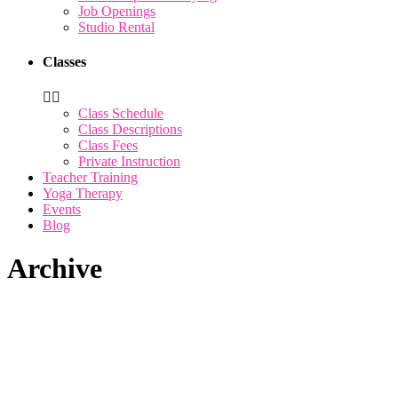
Job Openings
Studio Rental
Classes
Class Schedule
Class Descriptions
Class Fees
Private Instruction
Teacher Training
Yoga Therapy
Events
Blog
Archive