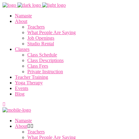
Namaste
About
Teachers
What People Are Saying
Job Openings
Studio Rental
Classes
Class Schedule
Class Descriptions
Class Fees
Private Instruction
Teacher Training
Yoga Therapy
Events
Blog
Namaste
About
Teachers
What People Are Saying