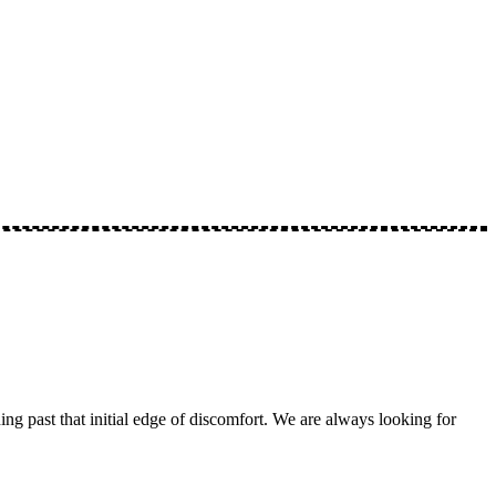
ng past that initial edge of discomfort. We are always looking for