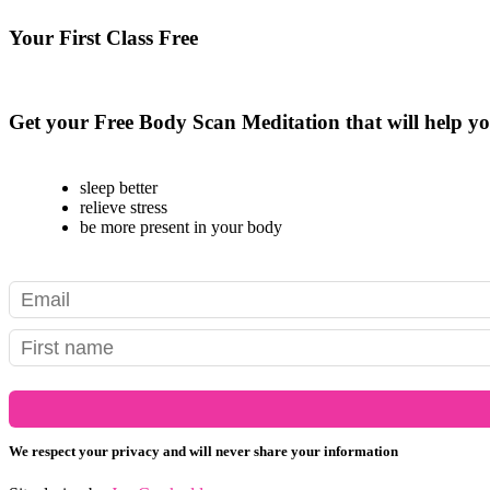
Your First Class Free
see class schedule
Get your Free Body Scan Meditation that will help yo
sleep better
relieve stress
be more present in your body
We respect your privacy and will never share your information