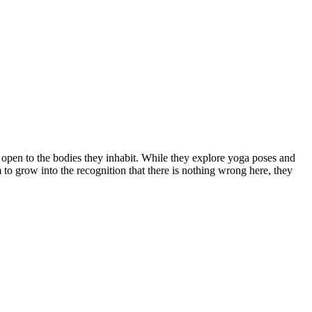
open to the bodies they inhabit. While they explore yoga poses and
m to grow into the recognition that there is nothing wrong here, they