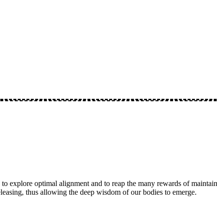
 to explore optimal alignment and to reap the many rewards of maintaini
eleasing, thus allowing the deep wisdom of our bodies to emerge.