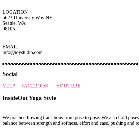
LOCATION
5623 University Way NE
Seattle, WA
98105
EMAIL
info@ioystudio.com
Social
YELP
FACEBOOK
YOUTUBE
InsideOut Yoga Style
We practice flowing transitions from pose to pose. We also hold poses
balance between strength and softness, effort and ease, pushing and r