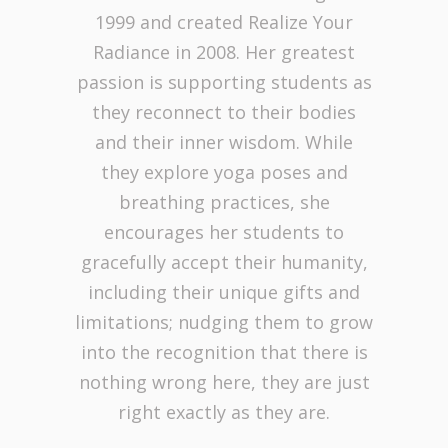
1999 and created Realize Your
Radiance in 2008. Her greatest
passion is supporting students as
they reconnect to their bodies
and their inner wisdom. While
they explore yoga poses and
breathing practices, she
encourages her students to
gracefully accept their humanity,
including their unique gifts and
limitations; nudging them to grow
into the recognition that there is
nothing wrong here, they are just
right exactly as they are.