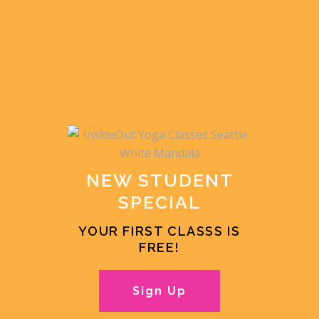
NEW STUDENT
SPECIAL
YOUR FIRST CLASSS IS
FREE!
Sign Up