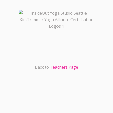
Back to
Teachers Page