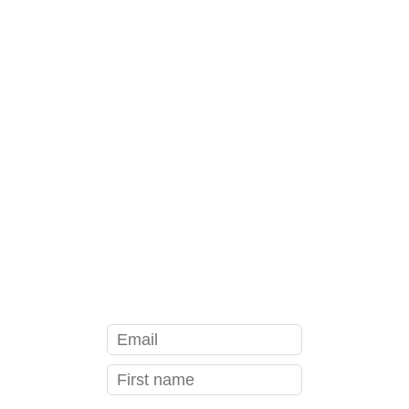
YOUR FIRST CLASS FREE
see class schedule
GET YOUR FREE BODY SCAN
MEDITATION THAT WILL
HELP YOU...
sleep better
relieve stress
be more present in your body