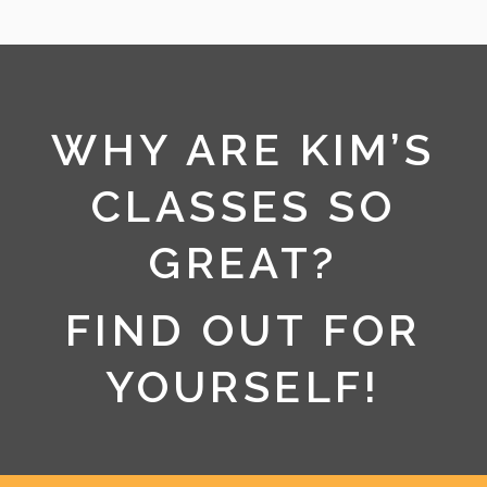
WHY ARE KIM’S
CLASSES SO
GREAT?
FIND OUT FOR
YOURSELF!