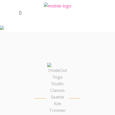
KIM TRIMMER