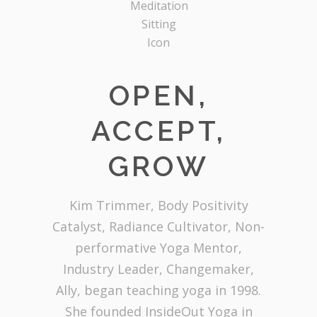
OPEN,
ACCEPT,
GROW
Kim Trimmer, Body Positivity
Catalyst, Radiance Cultivator, Non-
performative Yoga Mentor,
Industry Leader, Changemaker,
Ally, began teaching yoga in 1998.
She founded InsideOut Yoga in