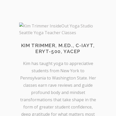
KIM TRIMMER, M.ED., C-IAYT,
ERYT-500, YACEP
Kim has taught yoga to appreciative
students from New York to
Pennsylvania to Washington State. Her
classes earn rave reviews and guide
profound body and mindset
transformations that take shape in the
form of greater student confidence,
deep gratitude for what matters most