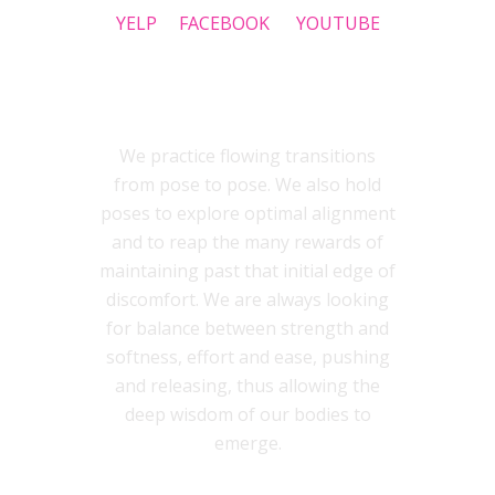
YELP
FACEBOOK
YOUTUBE
INSIDEOUT YOGA STYLE
We practice flowing transitions
from pose to pose. We also hold
poses to explore optimal alignment
and to reap the many rewards of
maintaining past that initial edge of
discomfort. We are always looking
for balance between strength and
softness, effort and ease, pushing
and releasing, thus allowing the
deep wisdom of our bodies to
emerge.