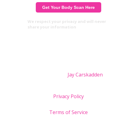
We respect your privacy and will never
share your information
Site design by
Jay Carskadden
Privacy Policy
Terms of Service