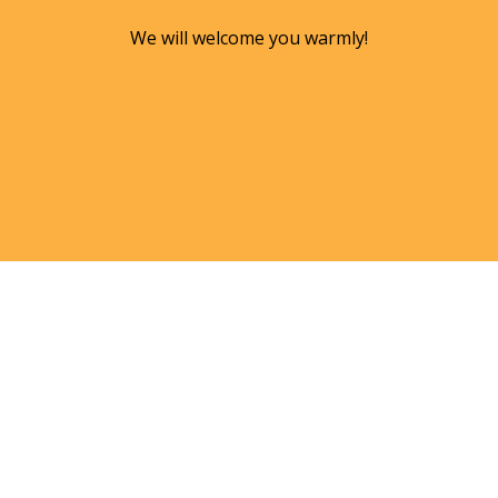
We will welcome you warmly!
KIM TRIMMER, M.ED., C-IAYT,
E-RYT-500