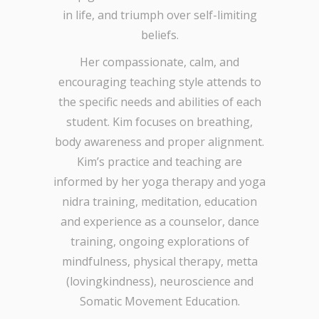
in life, and triumph over self-limiting
beliefs.
Her compassionate, calm, and
encouraging teaching style attends to
the specific needs and abilities of each
student. Kim focuses on breathing,
body awareness and proper alignment.
Kim’s practice and teaching are
informed by her yoga therapy and yoga
nidra training, meditation, education
and experience as a counselor, dance
training, ongoing explorations of
mindfulness, physical therapy, metta
(lovingkindness), neuroscience and
Somatic Movement Education.