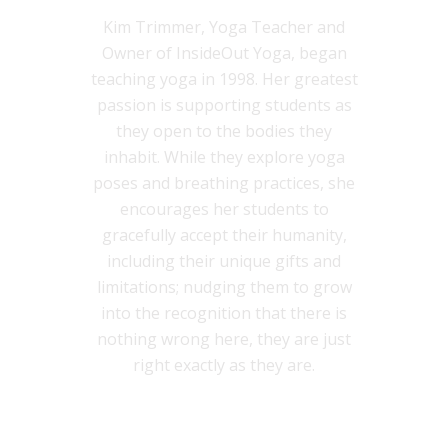
Kim Trimmer, Yoga Teacher and
Owner of InsideOut Yoga, began
teaching yoga in 1998. Her greatest
passion is supporting students as
they open to the bodies they
inhabit. While they explore yoga
poses and breathing practices, she
encourages her students to
gracefully accept their humanity,
including their unique gifts and
limitations; nudging them to grow
into the recognition that there is
nothing wrong here, they are just
right exactly as they are.