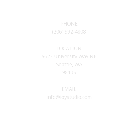
CONTACT
PHONE
(206) 992-4808
LOCATION
5623 University Way NE
Seattle, WA
98105
EMAIL
info@ioystudio.com
SOCIAL