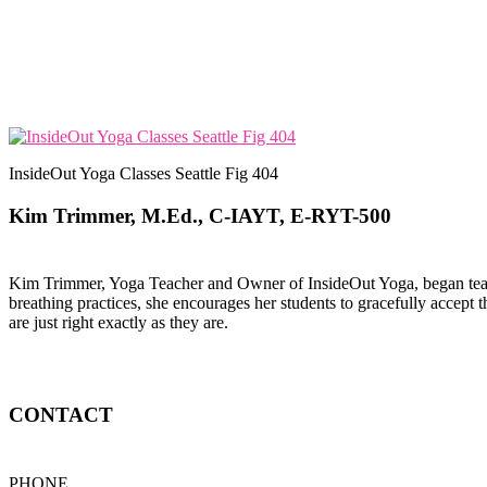
InsideOut Yoga Classes Seattle Fig 404
Kim Trimmer, M.Ed., C-IAYT, E-RYT-500
Kim Trimmer, Yoga Teacher and Owner of InsideOut Yoga, began teachi
breathing practices, she encourages her students to gracefully accept t
are just right exactly as they are.
CONTACT
PHONE