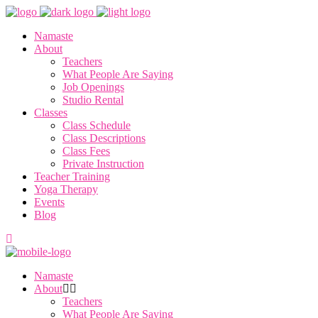
Namaste
About
Teachers
What People Are Saying
Job Openings
Studio Rental
Classes
Class Schedule
Class Descriptions
Class Fees
Private Instruction
Teacher Training
Yoga Therapy
Events
Blog
Namaste
About
Teachers
What People Are Saying