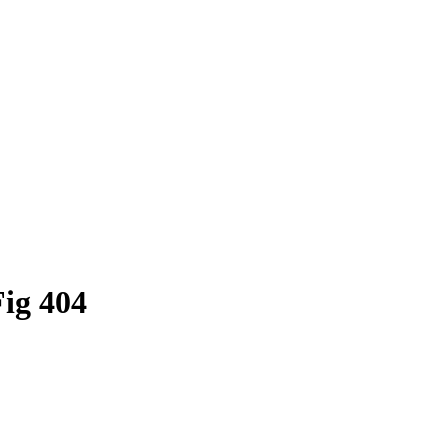
Fig 404