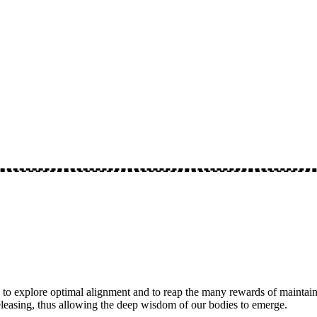
 to explore optimal alignment and to reap the many rewards of maintaini
eleasing, thus allowing the deep wisdom of our bodies to emerge.