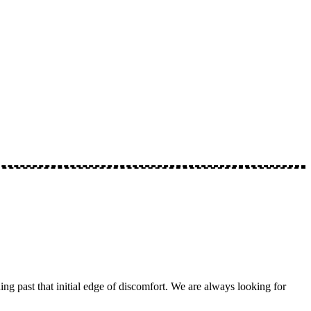
ng past that initial edge of discomfort. We are always looking for