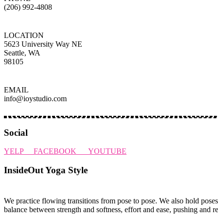
(206) 992-4808
LOCATION
5623 University Way NE
Seattle, WA
98105
EMAIL
info@ioystudio.com
Social
YELP
FACEBOOK
YOUTUBE
InsideOut Yoga Style
We practice flowing transitions from pose to pose. We also hold poses
balance between strength and softness, effort and ease, pushing and r