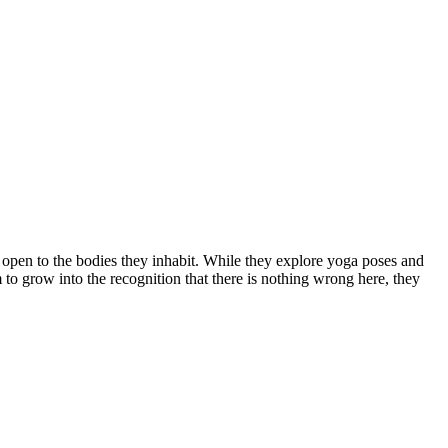
open to the bodies they inhabit. While they explore yoga poses and
m to grow into the recognition that there is nothing wrong here, they