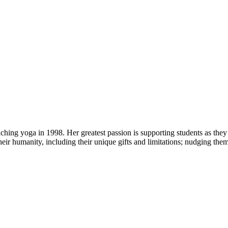
ng yoga in 1998. Her greatest passion is supporting students as they 
heir humanity, including their unique gifts and limitations; nudging the