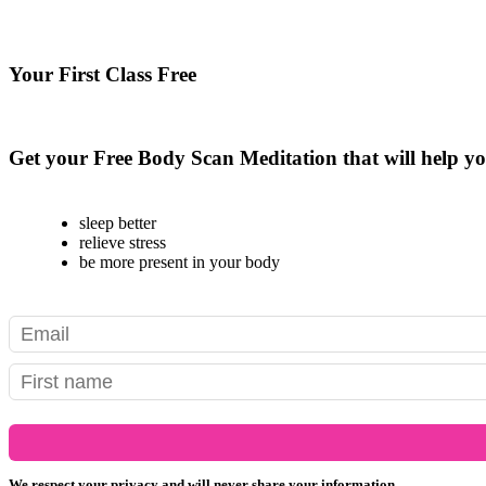
Your First Class Free
see class schedule
Get your Free Body Scan Meditation that will help yo
sleep better
relieve stress
be more present in your body
We respect your privacy and will never share your information