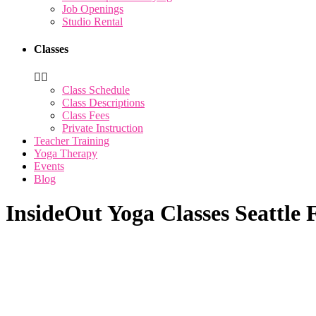
Job Openings
Studio Rental
Classes
Class Schedule
Class Descriptions
Class Fees
Private Instruction
Teacher Training
Yoga Therapy
Events
Blog
InsideOut Yoga Classes Seattle 